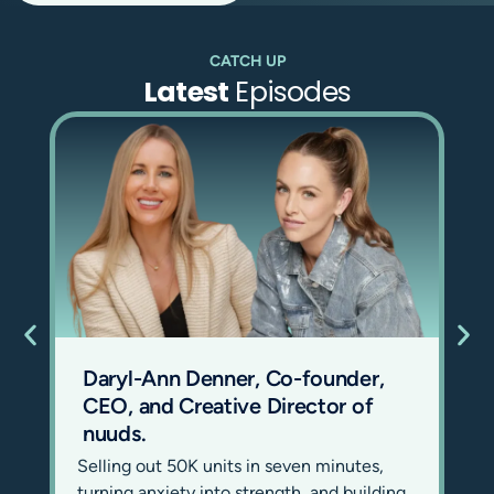
you.
Oh, it’s so hard to
CATCH UP
explain. We’ve always
Latest
Episodes
struggled. We’ve
changed our tagline
many times. It’s just
something that you
really need to feel.
But in its most simple
form, it’s a sauna and
ice bath space for
human beings to feel
good now, like this
instant. And in its
Daryl-Ann Denner, Co-founder,
most complicated
CEO, and Creative Director of
form, it has a lot of
nuuds.
the hallmarks of a
Selling out 50K units in seven minutes,
new religion.
turning anxiety into strength, and building