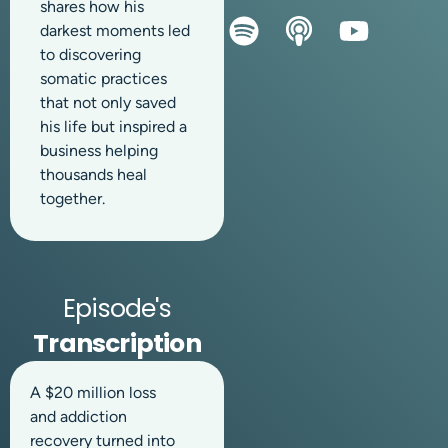
shares how his
darkest moments led
to discovering
somatic practices
that not only saved
his life but inspired a
business helping
thousands heal
together.
Episode's
Transcription
A $20 million loss
and addiction
recovery turned into