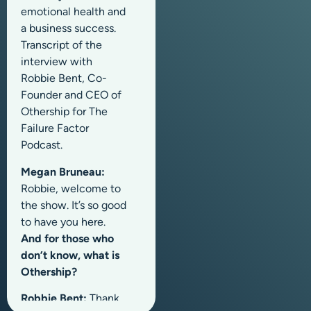
emotional health and
a business success.
Transcript of the
interview with
Robbie Bent, Co-
Founder and CEO of
Othership for The
Failure Factor
Podcast.
Megan Bruneau:
Robbie, welcome to
the show. It’s so good
to have you here.
And for those who
don’t know, what is
Othership?
Robbie Bent:
Thank