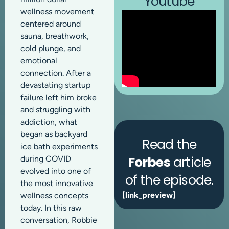
Youtube
wellness movement
centered around
sauna, breathwork,
cold plunge, and
emotional
connection. After a
devastating startup
failure left him broke
and struggling with
addiction, what
began as backyard
Read the
ice bath experiments
Forbes
article
during COVID
evolved into one of
of the episode.
the most innovative
[link_preview]
wellness concepts
today. In this raw
conversation, Robbie