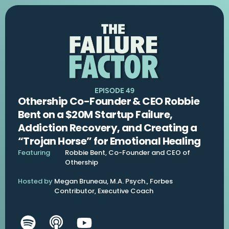
EPISODE 49
Othership Co-Founder & CEO Robbie
Bent on a $20M Startup Failure,
Addiction Recovery, and Creating a
“Trojan Horse” for Emotional Healing
Featuring
Robbie Bent, Co-Founder and CEO of
Othership
Hosted by
Megan Bruneau, M.A. Psych., Forbes
Contributor, Executive Coach