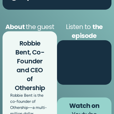
About
the guest
Listen to
the
episode
Robbie
Bent, Co-
Founder
and CEO
of
Othership
Robbie Bent is the
co-founder of
Watch on
Othership—a multi-
million dollar